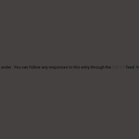
 under . You can follow any responses to this entry through the
RSS 2.0
feed. 