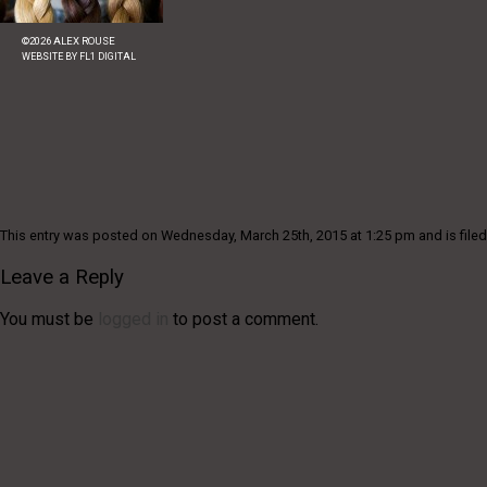
©
2026
ALEX ROUSE
WEBSITE BY
FL1 DIGITAL
This entry was posted on Wednesday, March 25th, 2015 at 1:25 pm and is filed
Leave a Reply
You must be
logged in
to post a comment.