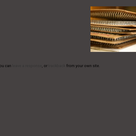
You can
leave a response
, or
trackback
from your own site.