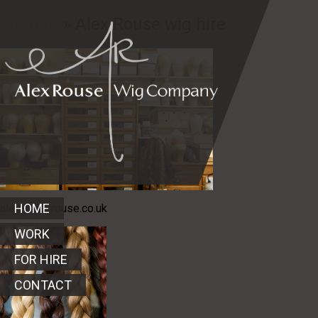
For hire
» Alex Rouse wig hire
HOME
alex@alexrouse.co.uk
WORK
FOR HIRE
CONTACT