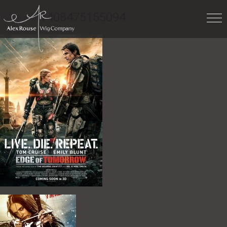
Work
» 1408475155094