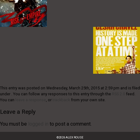
This entry was posted on Wednesday, March 25th, 2015 at 2:59 pm and is filed
under . You can follow any responses to this entry through the
RSS 2.0
feed.
You can
leave a response
, or
trackback
from your own site.
Leave a Reply
You must be
logged in
to post a comment.
©
2026
ALEX ROUSE