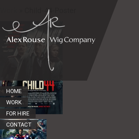
Work
» Child-44-Poster
HOME
WORK
FOR HIRE
CONTACT