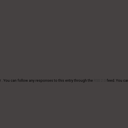
r . You can follow any responses to this entry through the
RSS 2.0
feed. You c