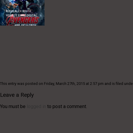
©
2026
ALEX ROUSE
WEBSITE BY
FL1 DIGITAL
This entry was posted on Friday, March 27th, 2015 at 2:57 pm and is filed unde
Leave a Reply
You must be
logged in
to post a comment.