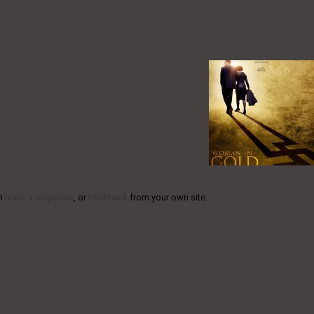
an
leave a response
, or
trackback
from your own site.