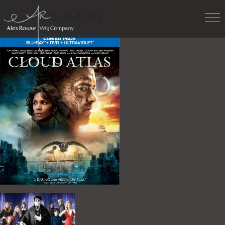
Work
» Cloud-Atlas