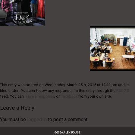
This entry was posted on Wednesday, March 25th, 2015 at 12:33 pm and is
filed under . You can follow any responses to this entry through the
RSS 2.0
feed. You can
leave a response
, or
trackback
from your own site.
Leave a Reply
You must be
logged in
to post a comment.
©
2026
ALEX ROUSE