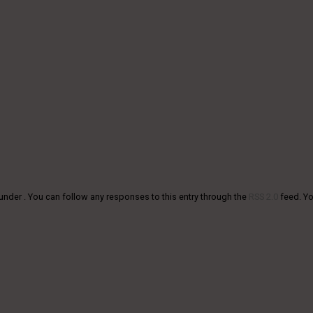
under . You can follow any responses to this entry through the
RSS 2.0
feed. Y