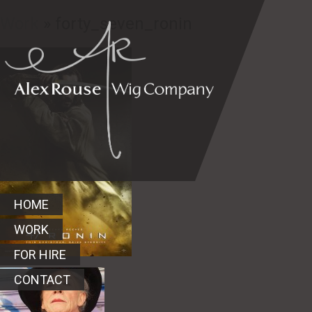
Work
» forty_seven_ronin
HOME
WORK
FOR HIRE
CONTACT