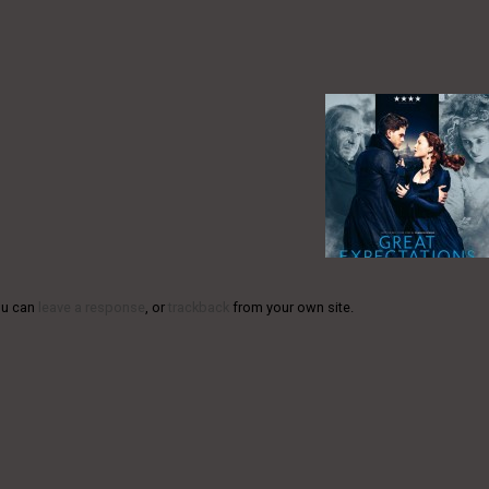
ou can
leave a response
, or
trackback
from your own site.