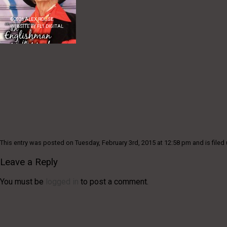
©
2026
ALEX ROUSE
WEBSITE BY
FL1 DIGITAL
This entry was posted on Tuesday, February 3rd, 2015 at 12:58 pm and is filed 
Leave a Reply
You must be
logged in
to post a comment.