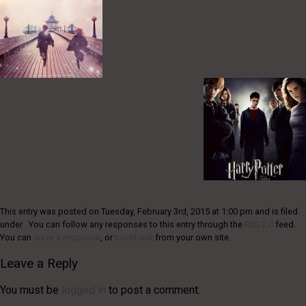
This entry was posted on Tuesday, February 3rd, 2015 at 1:00 pm and is filed
under . You can follow any responses to this entry through the
RSS 2.0
feed.
You can
leave a response
, or
trackback
from your own site.
Leave a Reply
You must be
logged in
to post a comment.