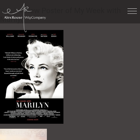
Work
» New Poster of My Week with
Marilyn