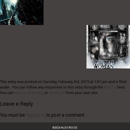
This entry was posted on Tuesday, February 3rd, 2015 at 1:01 pm and is filed
under . You can follow any responses to this entry through the
RSS 2.0
feed.
You can
leave a response
, or
trackback
from your own site.
Leave a Reply
You must be
logged in
to post a comment.
©
2026
ALEX ROUSE