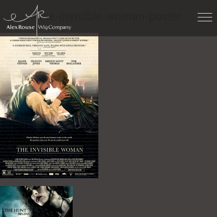
Work
» the-invisible-woman-poster