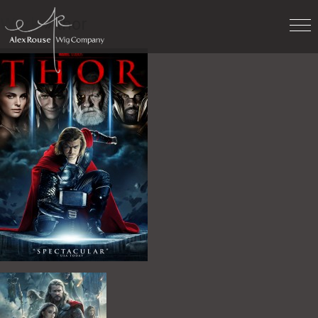
Work
» thor