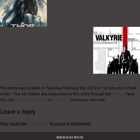
This entry was posted on Tuesday, February 3rd, 2015 at 1:01 pm and is filed
under . You can follow any responses to this entry through the
RSS 2.0
feed.
You can
leave a response
, or
trackback
from your own site.
Leave a Reply
You must be
logged in
to post a comment.
©
2026
ALEX ROUSE